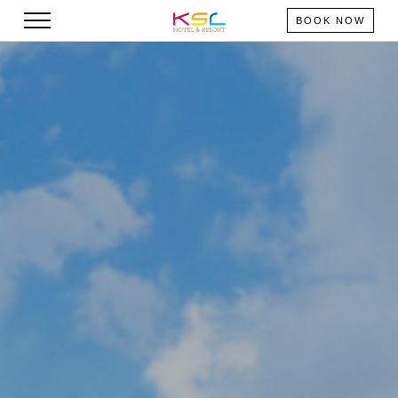
BOOK NOW