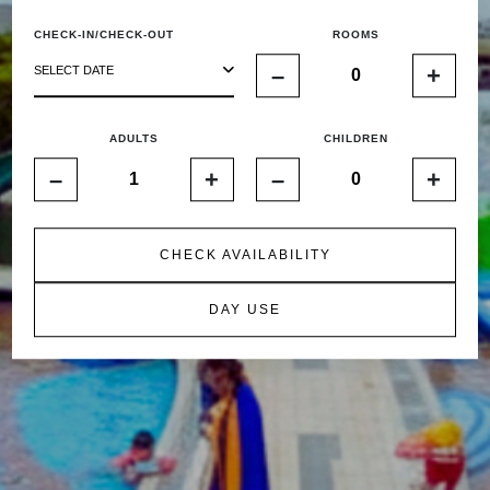
CHECK-IN/CHECK-OUT
ROOMS
–
+
SELECT DATE
ADULTS
CHILDREN
–
+
–
+
CHECK AVAILABILITY
DAY USE