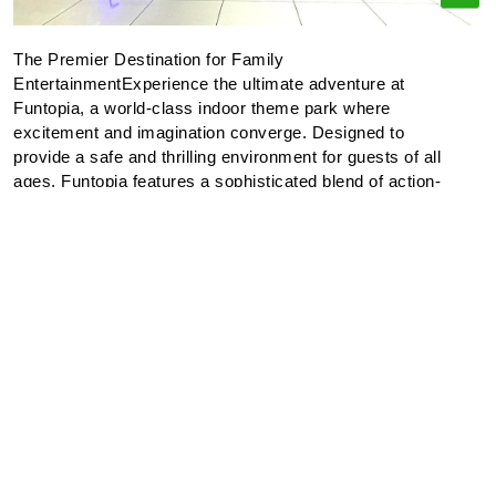
The Premier Destination for Family
EntertainmentExperience the ultimate adventure at
Funtopia, a world-class indoor theme park where
excitement and imagination converge. Designed to
provide a safe and thrilling environment for guests of all
ages, Funtopia features a sophisticated blend of action-
oriented attractions and immersive play zones.Our
Features:Interactive Discovery: Our meticulously
designed play areas encourage exploration and physical
activity, allowing both children and adults to engage in
creative play.Skill-Based Entertainment: Test your
precision in our modern arcade and competitive gaming
zones for a chance to secure exclusive prizes.Amenities:
We provide dedicated rest areas and dining options,
ensuring a comfortable experience for parents while
children explore our secure attractions.At Funtopia, we
are committed to excellence in entertainment, ensuring
that every visit results in lasting memories for the entire