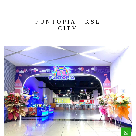
FUNTOPIA | KSL
CITY