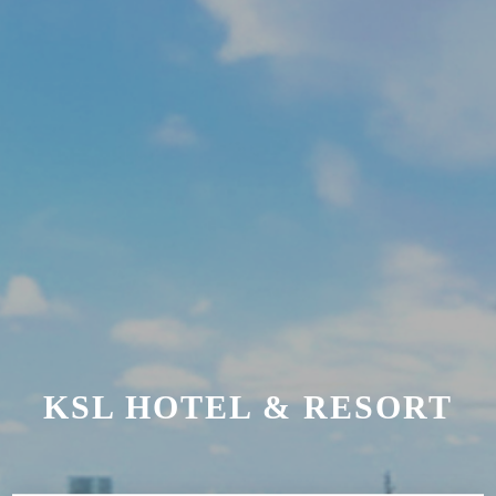
KSL HOTEL & RESORT