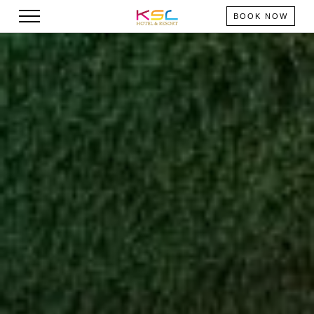
BOOK NOW