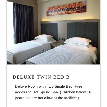
DELUXE TWIN BED B
Deluxe Room with Two Single Bed. Free
access to Hot Spring Spa. (Children below 16
years old are not allow at the facilities)