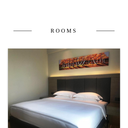
ROOMS