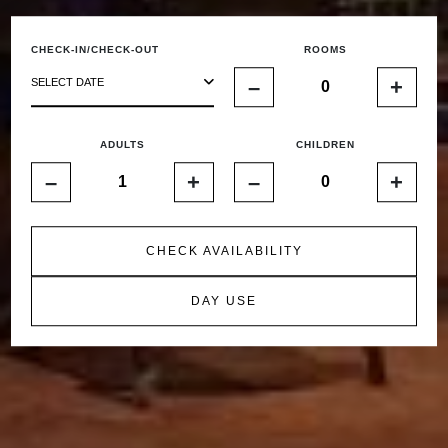
CHECK-IN/CHECK-OUT
ROOMS
–
+
SELECT DATE
ADULTS
CHILDREN
–
+
–
+
CHECK AVAILABILITY
DAY USE