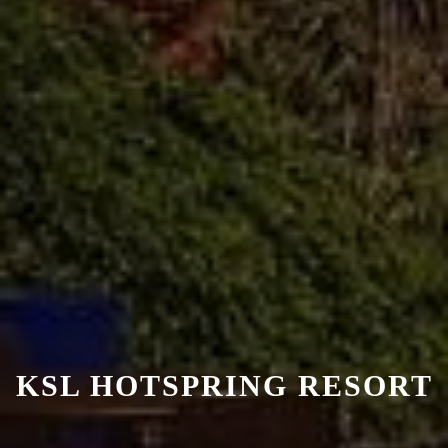
KSL HOTSPRING RESORT