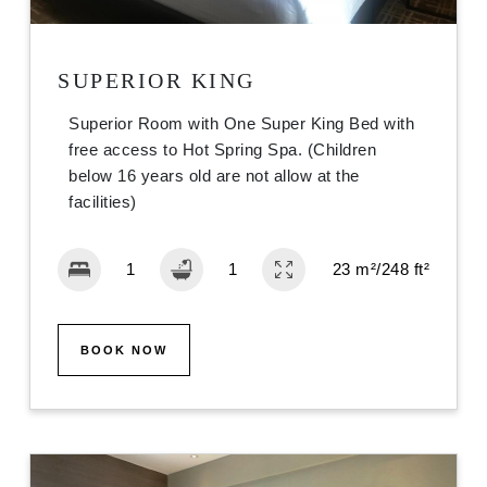
SUPERIOR KING
Superior Room with One Super King Bed with
free access to Hot Spring Spa. (Children
below 16 years old are not allow at the
facilities)
23 m²/248 ft²
BOOK NOW