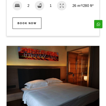
26 m²/280 ft²
BOOK NOW