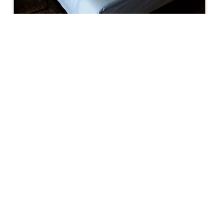
DELUXE KING
Deluxe Room with One Super King Bed. Free
access to Hot Spring Spa. (Children below 16
years old are not allow at the facilities)
23 m²/248 ft²
BOOK NOW