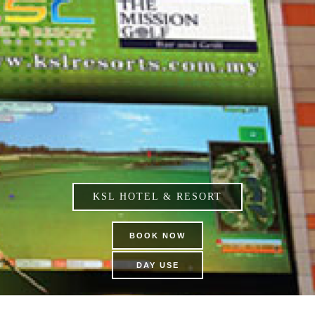
KSL HOTEL & RESORT
BOOK NOW
DAY USE