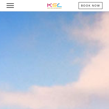
BOOK NOW