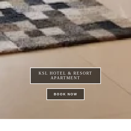
KSL HOTEL & RESORT
APARTMENT
BOOK NOW