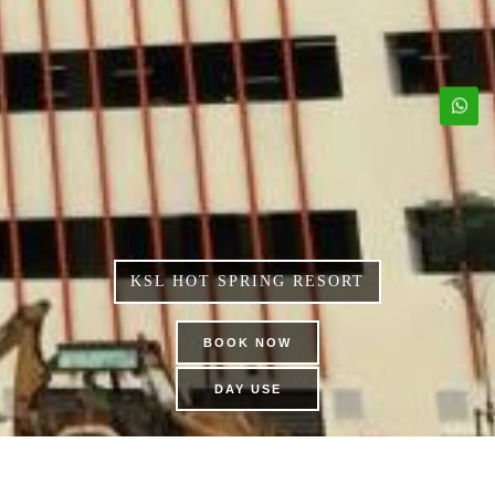
KSL HOT SPRING RESORT
BOOK NOW
DAY USE