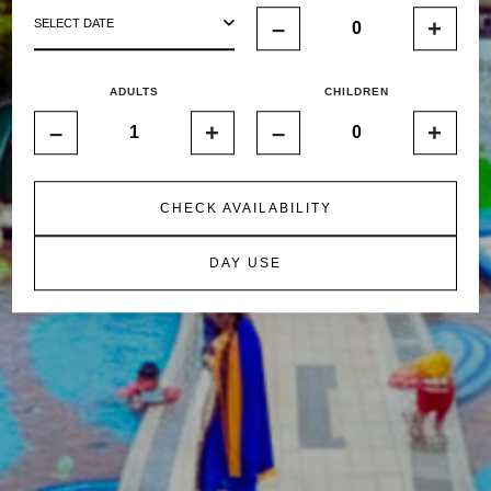
–
+
SELECT DATE
ADULTS
CHILDREN
–
+
–
+
CHECK AVAILABILITY
DAY USE