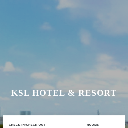
KSL HOTEL & RESORT
CHECK-IN/CHECK-OUT
ROOMS