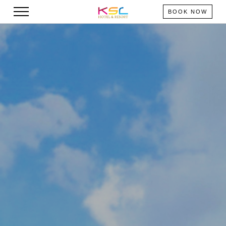
BOOK NOW