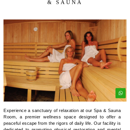
& SAUNA
Experience a sanctuary of relaxation at our Spa & Sauna
Room, a premier wellness space designed to offer a
peaceful escape from the rigors of daily life. Our facility is
dedicated to promoting physical restoration and mental