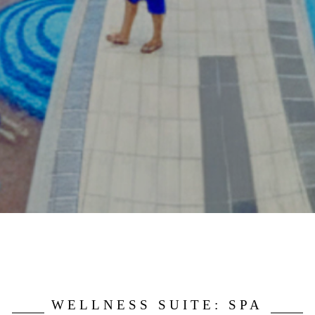
WELLNESS SUITE: SPA