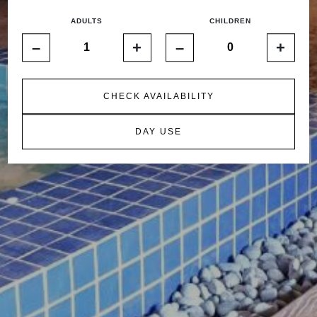
ADULTS
CHILDREN
–
+
–
+
CHECK AVAILABILITY
DAY USE