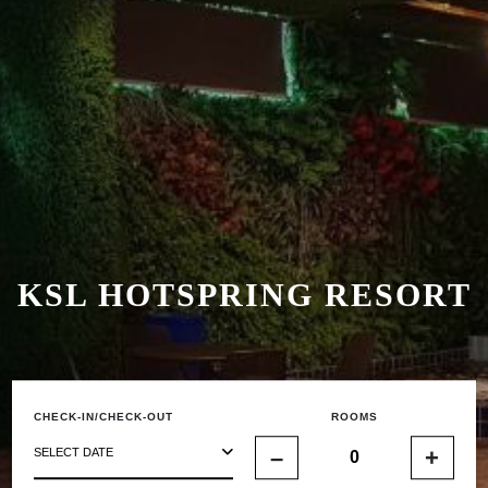
KSL HOTSPRING RESORT
CHECK-IN/CHECK-OUT
ROOMS
–
+
SELECT DATE