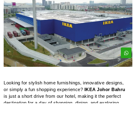
Looking for stylish home furnishings, innovative designs,
or simply a fun shopping experience?
IKEA Johor Bahru
is just a short drive from our hotel, making it the perfect
destination for a day of shopping, dining, and exploring.
Located just a short distance from our hotel, IKEA is the
perfect place to spend your afternoon shopping for
quality, affordable furniture and home goods.
With an interactive children’s section and a family-friendly