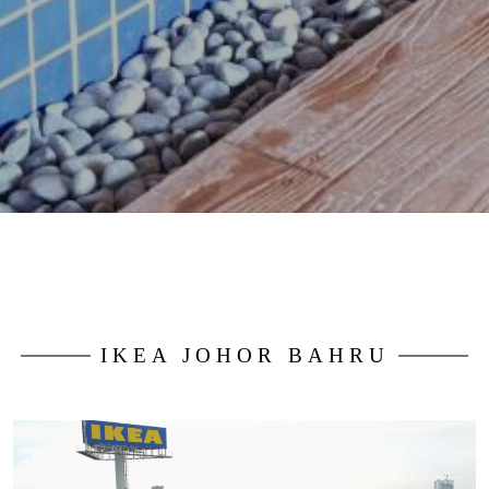
IKEA JOHOR BAHRU