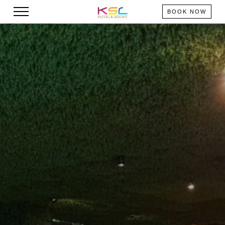
BOOK NOW