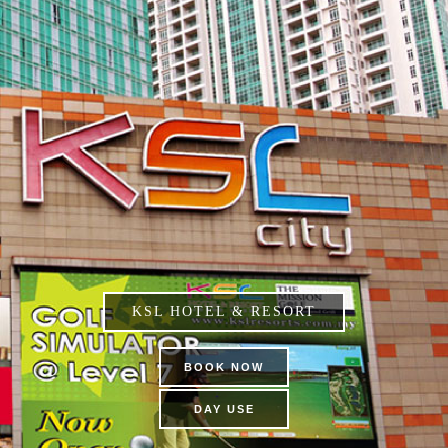
KSL HOTEL & RESORT
BOOK NOW
DAY USE