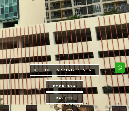
KSL HOT SPRING RESORT
BOOK NOW
DAY USE