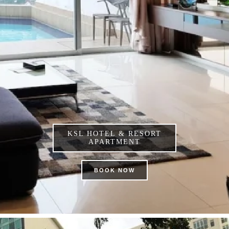
KSL HOTEL & RESORT
APARTMENT
BOOK NOW