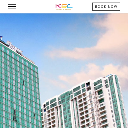
BOOK NOW