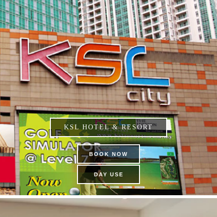
KSL HOTEL & RESORT
BOOK NOW
DAY USE