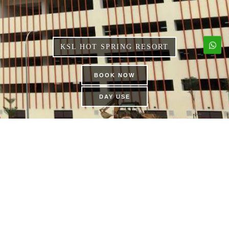
KSL HOT SPRING RESORT
BOOK NOW
DAY USE
DINOSAUR ALIVE
THEME PARK | KSL CITY