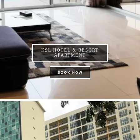
KSL HOTEL & RESORT
APARTMENT
BOOK NOW