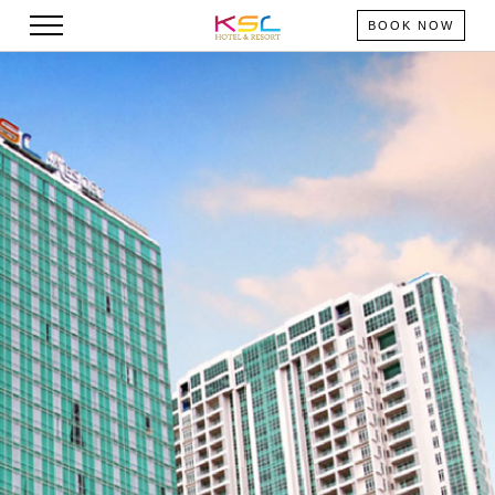
BOOK NOW