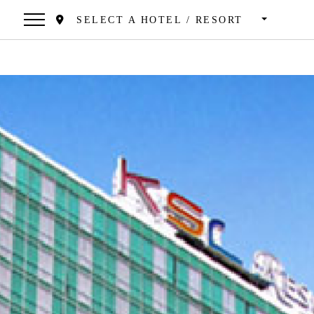
SELECT A HOTEL / RESORT