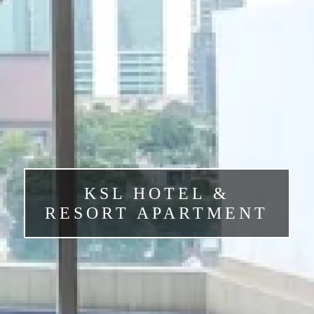
KSL HOTEL &
RESORT APARTMENT