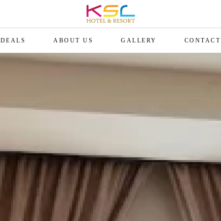
DEALS
ABOUT US
GALLERY
CONTACT