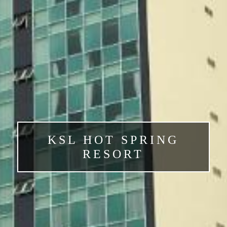
KSL HOT SPRING
RESORT