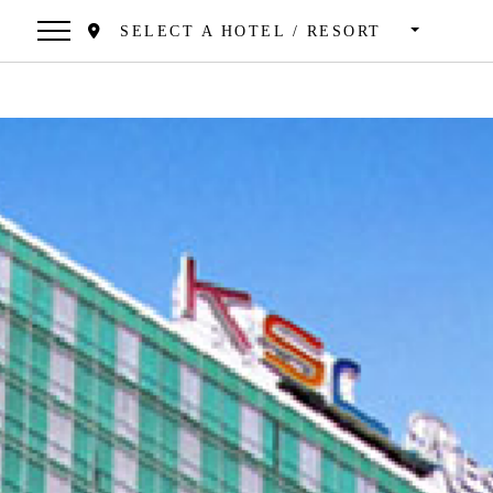
SELECT A HOTEL / RESORT