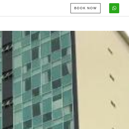
BOOK NOW