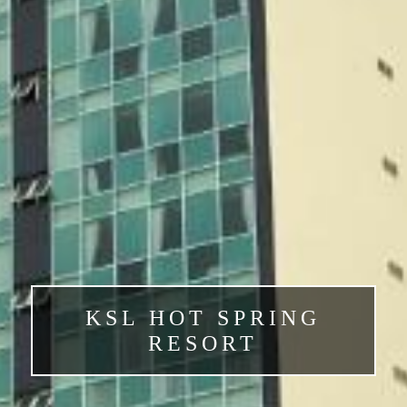
KSL HOT SPRING
RESORT