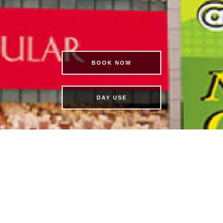
BOOK NOW
DAY USE
BO