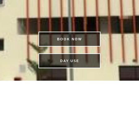
BOOK NOW
DAY USE
IVE