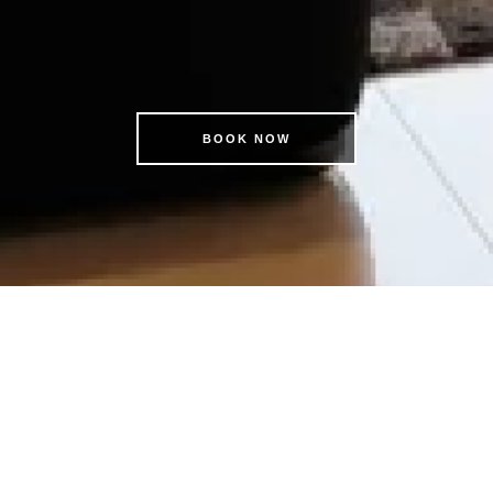
BOOK NOW
OK DIRECT & SAVE | EXCLUS
MEMBER BENEFITS