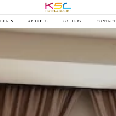
DEALS
ABOUT US
GALLERY
CONTACT