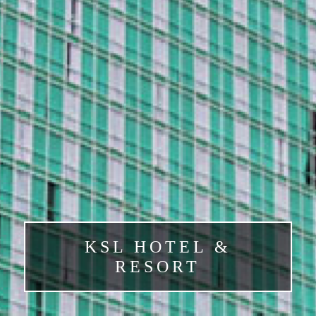
KSL HOTEL &
RESORT