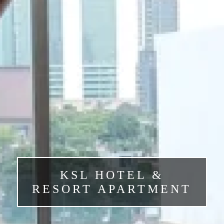
KSL HOTEL &
RESORT APARTMENT