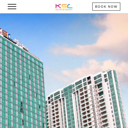
BOOK NOW