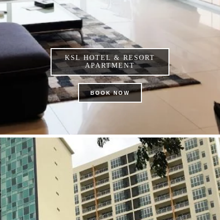
KSL HOTEL & RESORT
APARTMENT
BOOK NOW