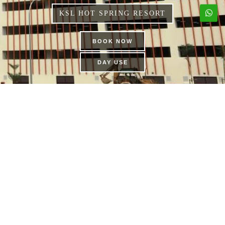
KSL HOT SPRING RESORT
BOOK NOW
DAY USE
THE DAILY BUFFET |
KSL HOTEL & RESORT