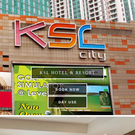
KSL HOTEL & RESORT
BOOK NOW
DAY USE