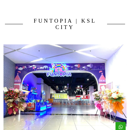
FUNTOPIA | KSL
CITY