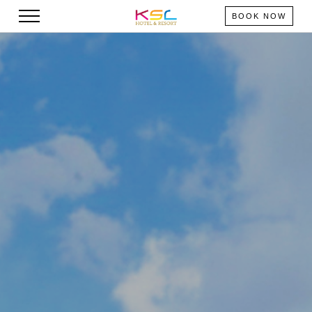
BOOK NOW