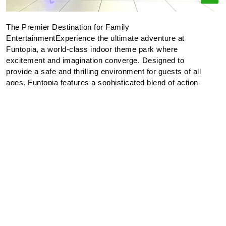
The Premier Destination for Family
EntertainmentExperience the ultimate adventure at
Funtopia, a world-class indoor theme park where
excitement and imagination converge. Designed to
provide a safe and thrilling environment for guests of all
ages, Funtopia features a sophisticated blend of action-
oriented attractions and immersive play zones.Our
Features:Interactive Discovery: Our meticulously
designed play areas encourage exploration and physical
activity, allowing both children and adults to engage in
creative play.Skill-Based Entertainment: Test your
precision in our modern arcade and competitive gaming
zones for a chance to secure exclusive prizes.Amenities:
We provide dedicated rest areas and dining options,
ensuring a comfortable experience for parents while
children explore our secure attractions.At Funtopia, we
are committed to excellence in entertainment, ensuring
that every visit results in lasting memories for the entire