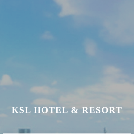
KSL HOTEL & RESORT