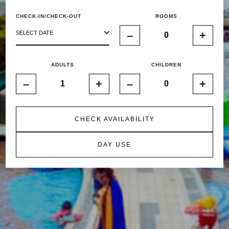
CHECK-IN/CHECK-OUT
ROOMS
–
+
SELECT DATE
ADULTS
CHILDREN
–
+
–
+
CHECK AVAILABILITY
DAY USE