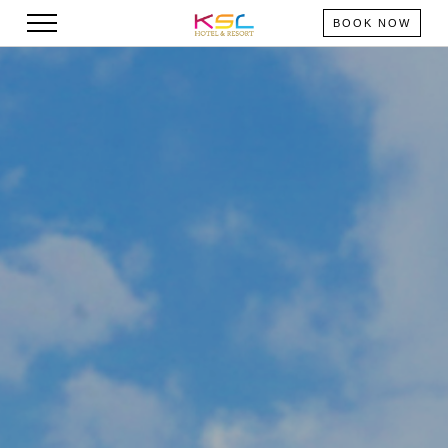
BOOK NOW