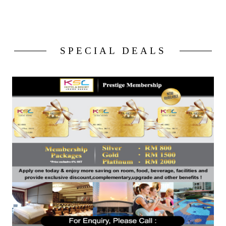
SPECIAL DEALS