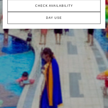
CHECK AVAILABILITY
DAY USE