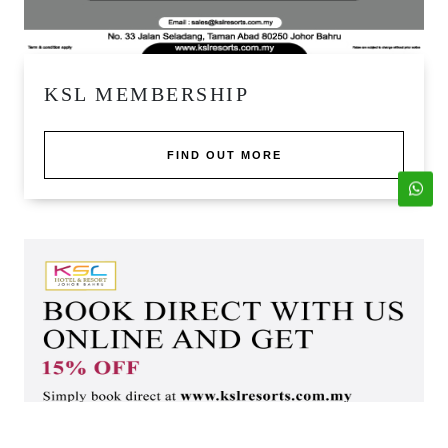
KSL MEMBERSHIP
FIND OUT MORE