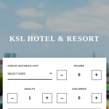
KSL HOTEL & RESORT
CHECK-IN/CHECK-OUT
ROOMS
–
+
SELECT DATE
ADULTS
CHILDREN
–
+
–
+