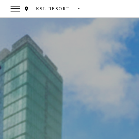
KSL RESORT