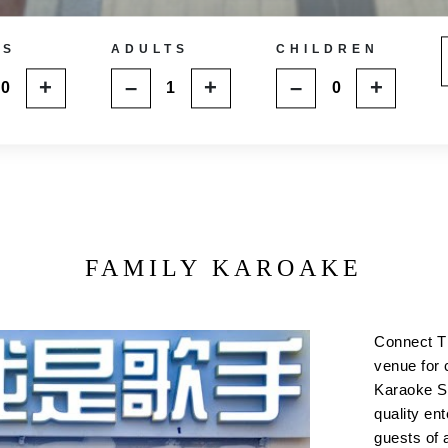
MS
ADULTS
CHILDREN
+
–
+
–
+
FAMILY KAROAKE
Connect T
venue for 
Karaoke Su
quality ent
guests of 