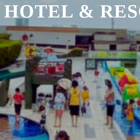
 HOTEL & RE