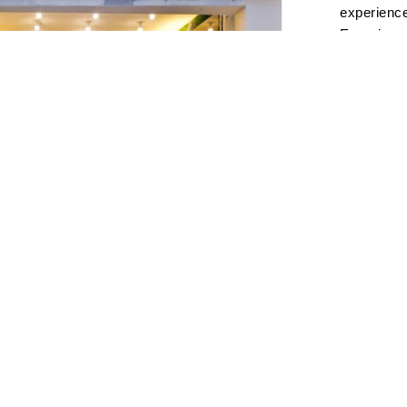
experience
Experience
solo perfo
the-art so
to all mus
Profession
acoustics,
bonding, s
events.Sea
and high-f
defined by
audio.Atmo
where gues
through m
Visit Us a