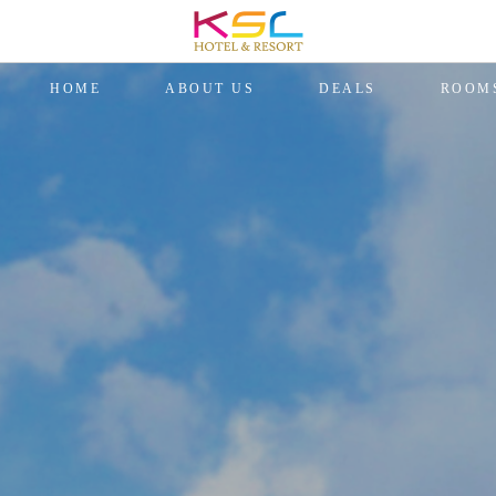
HOME
ABOUT US
DEALS
ROOM