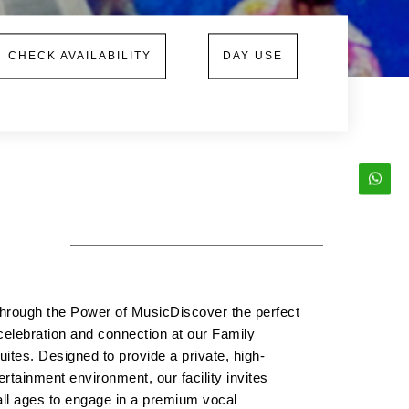
CHECK AVAILABILITY
DAY USE
hrough the Power of MusicDiscover the perfect
celebration and connection at our Family
ites. Designed to provide a private, high-
ertainment environment, our facility invites
all ages to engage in a premium vocal