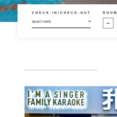
CHECK-IN/CHECK-OUT
ROO
–
SELECT DATE