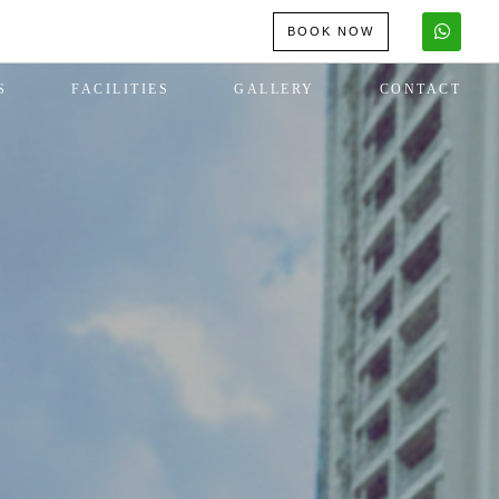
BOOK NOW
S
FACILITIES
GALLERY
CONTACT