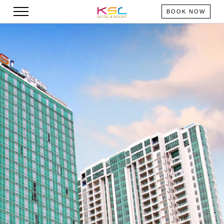
BOOK NOW