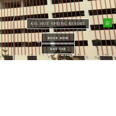
KSL HOT SPRING RESORT
BOOK NOW
DAY USE
DINOSAUR ALIVE
THEME PARK | KSL CITY