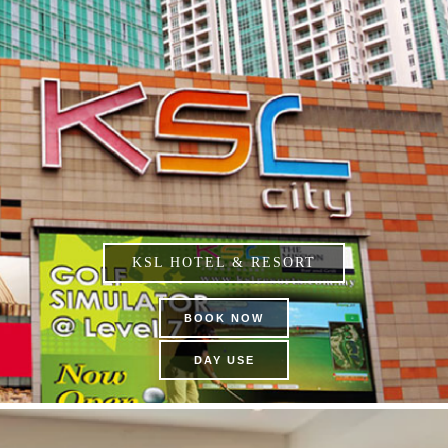
KSL HOTEL & RESORT
BOOK NOW
DAY USE