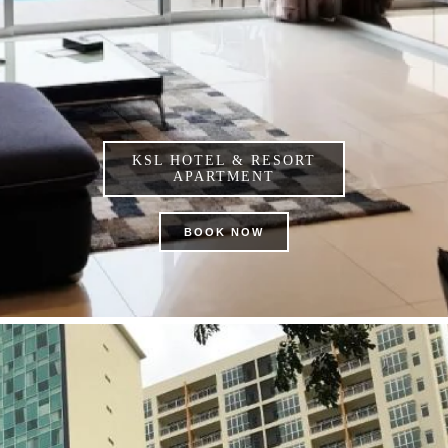
KSL HOTEL & RESORT
APARTMENT
BOOK NOW