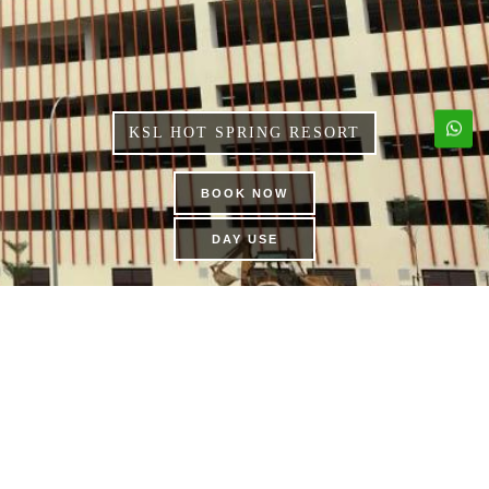
KSL HOT SPRING RESORT
BOOK NOW
DAY USE
FAMILY KARAOKE
SUITES