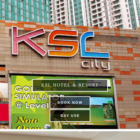
KSL HOTEL & RESORT
BOOK NOW
DAY USE