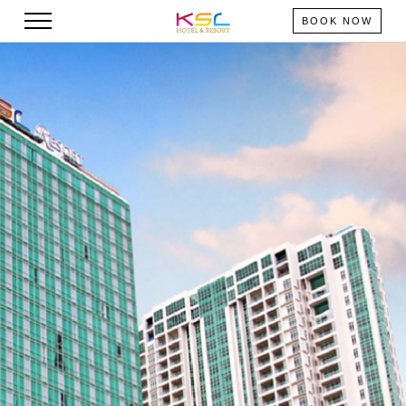
BOOK NOW