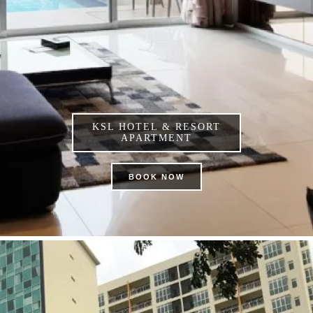
KSL HOTEL & RESORT
APARTMENT
BOOK NOW